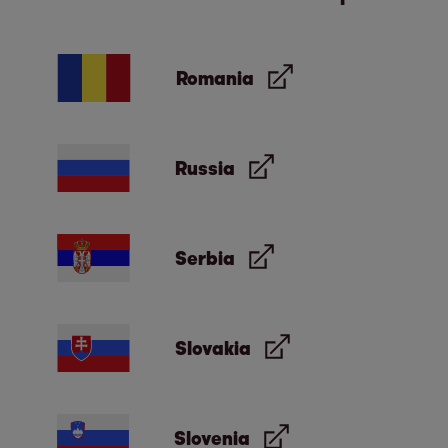
Romania
Russia
Serbia
Slovakia
Slovenia