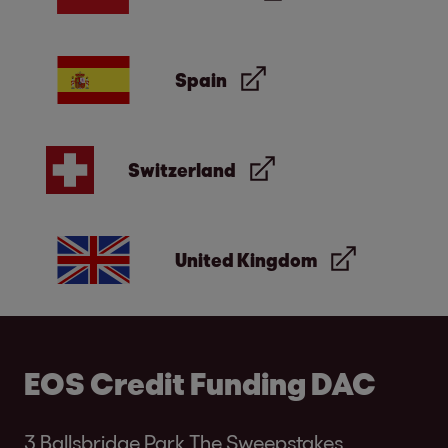
Spain
Switzerland
United Kingdom
EOS Credit Funding DAC
3 Ballsbridge Park The Sweepstakes