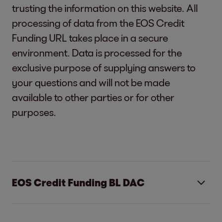
trusting the information on this website. All
processing of data from the EOS Credit
Funding URL takes place in a secure
environment. Data is processed for the
exclusive purpose of supplying answers to
your questions and will not be made
available to other parties or for other
purposes.
EOS Credit Funding BL DAC
EOS Credit Funding BL DAC