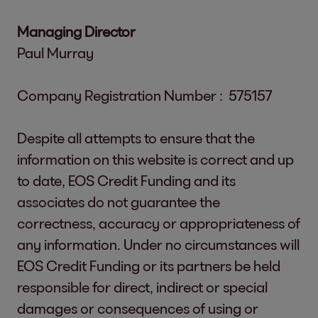
Managing Director
Paul Murray
Company Registration Number : 575157
Despite all attempts to ensure that the
information on this website is correct and up
to date, EOS Credit Funding and its
associates do not guarantee the
correctness, accuracy or appropriateness of
any information. Under no circumstances will
EOS Credit Funding or its partners be held
responsible for direct, indirect or special
damages or consequences of using or