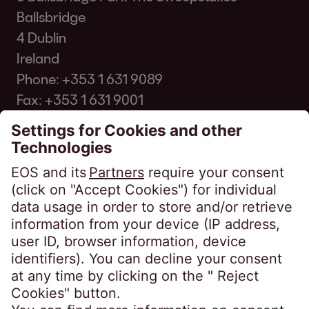
Ballsbridge
4 Dublin
Ireland
Phone:
+353 1 631 9089
Fax: +353 1 631 9001
p.murray@eos-creditfunding.ie
Privacy Policies
Website Privacy Policy
EOS Credit Funding DAC
EOS Credit Funding BL DAC