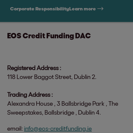
Corporate Responsibility
Learn more
EOS Credit Funding DAC
Registered Address :
118 Lower Baggot Street, Dublin 2.
Trading Address :
Alexandra House , 3 Ballsbridge Park , The
Sweepstakes, Ballsbridge , Dublin 4.
email:
info@eos-creditfunding.ie