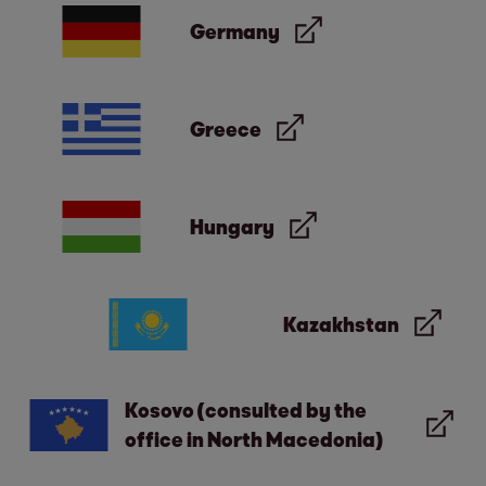
Germany
Greece
Hungary
Kazakhstan
Kosovo (consulted by the
office in North Macedonia)