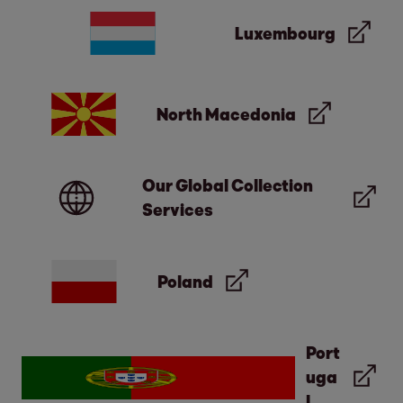
Luxembourg
North Macedonia
Our Global Collection
Services
Poland
Port
uga
l