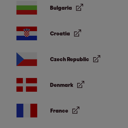
exclusive purpose of supplying answers to
Bulgaria
your questions and will not be made
available to other parties or for other
purposes.
Croatia
Czech Republic
Denmark
France