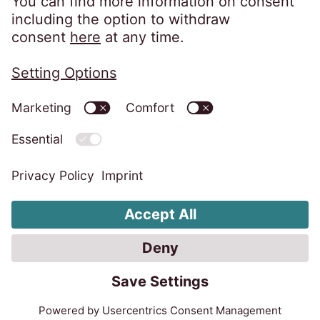
Change Cookie settings
Whistleblower System
Code of Conduct