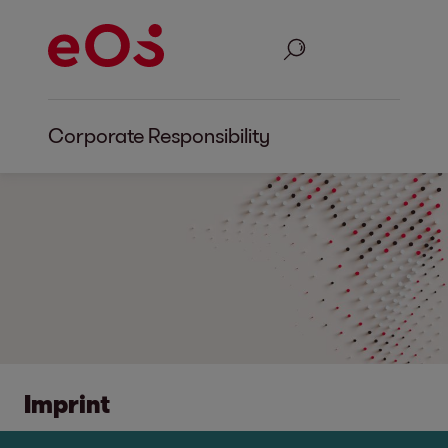
Search
Corporate Responsibility
Imprint